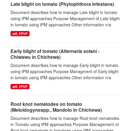
Late blight on tomato (Phytophthora infestans)
Document describes how to manage Late blight in tomato
using IPM approaches Purpose Management of Late blight
in tomato using IPM approaches Other information n/a
pdf, EPUP
Early blight of tomato (Alternaria solani -
Chiwawu in Chichewa)
Document describes how to manage Early blight in tomato
using IPM approaches Purpose Managment of Early blight
in tomato using IPM approaches Other information n/a
pdf, EPUP
Root knot nematodes on tomato
(Meloidogynespp., Mandolo in Chichewa)
Document describes how to manage Root knot nematodes
in Tomato using IPM approaches Purpose Management of
Root knot nematode in tomatoes using IPM approaches