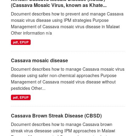
(Cassava Mosaic Virus, known as Khate...
Document describes how to prevent and manage Cassava
mosaic virus disease using IPM strategies Purpose
Management of Cassava mosaic virus disease in Malawi
Other information n/a
pdf, EPUP
Cassava mosaic disease
Document describes how to manage Cassava mosaic virus
disease using safer non-chemical approaches Purpose
Management of Cassava mosaid virus disease without
pesticides Other...
pdf, EPUP
Cassava Brown Streak Disease (CBSD)
Document describes how to manage Cassava brown
streak virus diesease using IPM approaches in Malawi