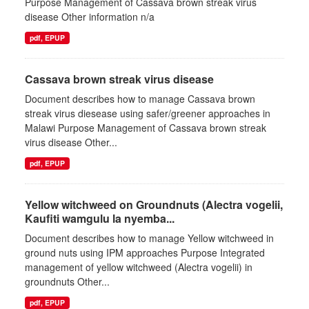
Purpose Management of Cassava brown streak virus
disease Other information n/a
pdf, EPUP
Cassava brown streak virus disease
Document describes how to manage Cassava brown
streak virus diesease using safer/greener approaches in
Malawi Purpose Management of Cassava brown streak
virus disease Other...
pdf, EPUP
Yellow witchweed on Groundnuts (Alectra vogelii,
Kaufiti wamgulu la nyemba...
Document describes how to manage Yellow witchweed in
ground nuts using IPM approaches Purpose Integrated
management of yellow witchweed (Alectra vogelii) in
groundnuts Other...
pdf, EPUP