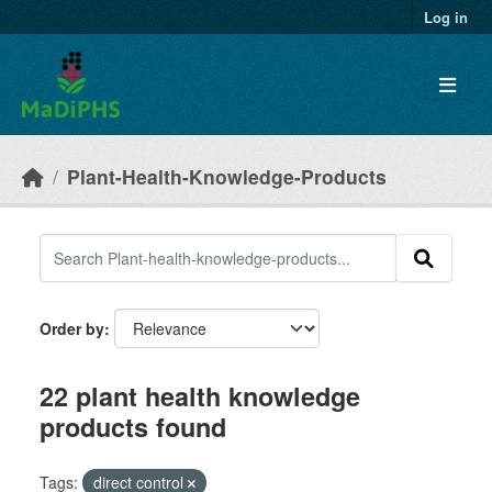
Skip to main content
Log in
Plant-Health-Knowledge-Products
Order by
22 plant health knowledge
products found
Tags:
direct control