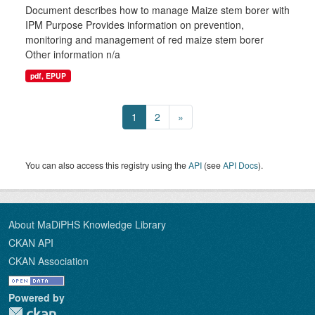
Document describes how to manage Maize stem borer with
IPM Purpose Provides information on prevention,
monitoring and management of red maize stem borer
Other information n/a
pdf, EPUP
1
2
»
You can also access this registry using the
API
(see
API Docs
).
About MaDiPHS Knowledge Library
CKAN API
CKAN Association
Powered by