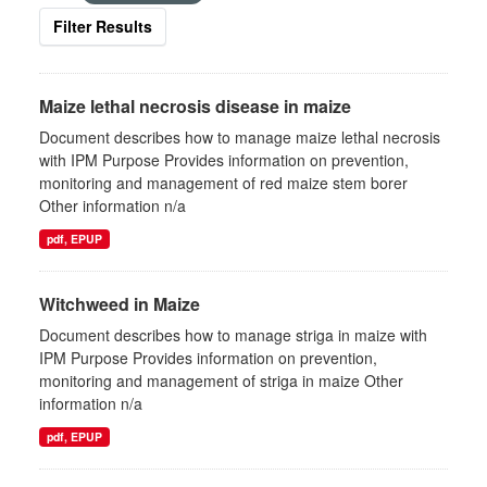
Filter Results
Maize lethal necrosis disease in maize
Document describes how to manage maize lethal necrosis
with IPM Purpose Provides information on prevention,
monitoring and management of red maize stem borer
Other information n/a
pdf, EPUP
Witchweed in Maize
Document describes how to manage striga in maize with
IPM Purpose Provides information on prevention,
monitoring and management of striga in maize Other
information n/a
pdf, EPUP