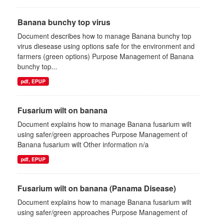
Banana bunchy top virus
Document describes how to manage Banana bunchy top
virus diesease using options safe for the environment and
farmers (green options) Purpose Management of Banana
bunchy top...
pdf, EPUP
Fusarium wilt on banana
Document explains how to manage Banana fusarium wilt
using safer/green approaches Purpose Management of
Banana fusarium wilt Other information n/a
pdf, EPUP
Fusarium wilt on banana (Panama Disease)
Document explains how to manage Banana fusarium wilt
using safer/green approaches Purpose Management of