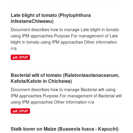
Late blight of tomato (Phytophthora
infestansChiwawu)
Document describes how to manage Late blight in tomato
using IPM approaches Purpose For management of Late
blight in tomato using IPM approaches Other information
n/a
pdf, EPUP
Bacterial wilt of tomato (Ralstoniasolanacearum,
Kafota/Kafote in Chichewa)
Document describes how to manage Bacterial wilt using
IPM approaches Purpose For management of Bacterial wilt
using IPM approaches Other information n/a
pdf, EPUP
Stalk borer on Maize (Busseola fusca - Kapuchi)