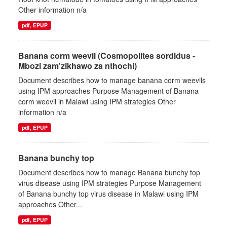
Other information n/a
pdf, EPUP
Banana corm weevil (Cosmopolites sordidus -
Mbozi zam'zikhawo za nthochi)
Document describes how to manage banana corm weevils
using IPM approaches Purpose Management of Banana
corm weevil in Malawi using IPM strategies Other
information n/a
pdf, EPUP
Banana bunchy top
Document describes how to manage Banana bunchy top
virus disease using IPM strategies Purpose Management
of Banana bunchy top virus disease in Malawi using IPM
approaches Other...
pdf, EPUP