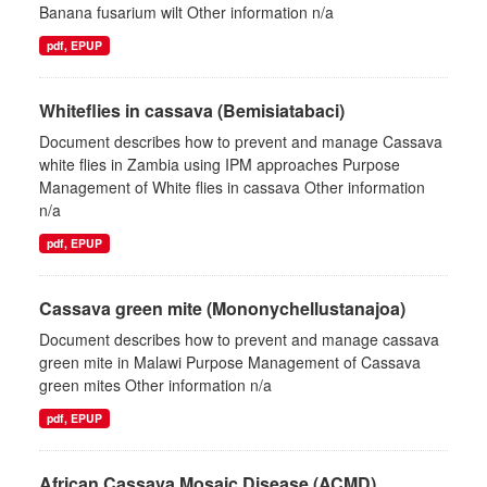
Banana fusarium wilt Other information n/a
pdf, EPUP
Whiteflies in cassava (Bemisiatabaci)
Document describes how to prevent and manage Cassava
white flies in Zambia using IPM approaches Purpose
Management of White flies in cassava Other information
n/a
pdf, EPUP
Cassava green mite (Mononychellustanajoa)
Document describes how to prevent and manage cassava
green mite in Malawi Purpose Management of Cassava
green mites Other information n/a
pdf, EPUP
African Cassava Mosaic Disease (ACMD)