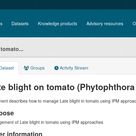
es
Datasets
Knowledge products
Advisory resources
O
 tomato...
Dataset
Groups
Activity Stream
te blight on tomato (Phytophthora
ent describes how to manage Late blight in tomato using IPM approa
pose
ement of Late blight in tomato using IPM approaches
er information