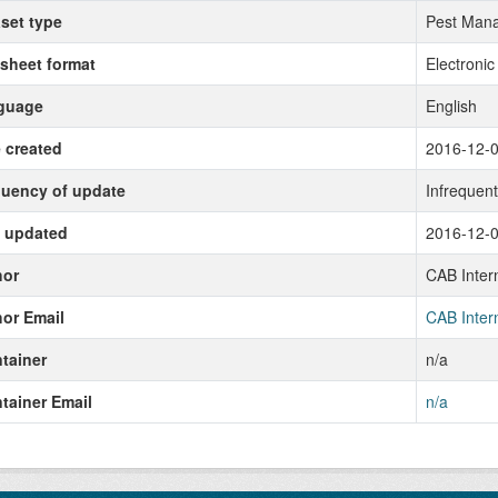
set type
Pest Mana
sheet format
Electronic
guage
English
 created
2016-12-
uency of update
Infrequen
 updated
2016-12-
hor
CAB Intern
or Email
CAB Intern
tainer
n/a
tainer Email
n/a