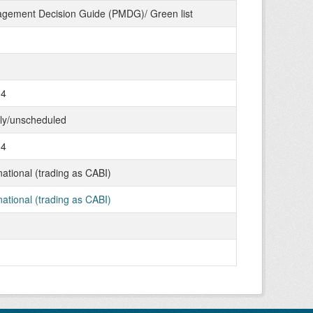
gement Decision Guide (PMDG)/ Green list
04
tly/unscheduled
04
ational (trading as CABI)
ational (trading as CABI)