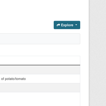
Explore
t of potato/tomato