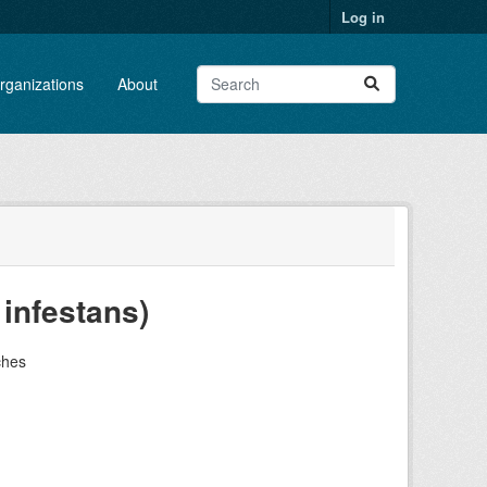
Log in
rganizations
About
 infestans)
ches