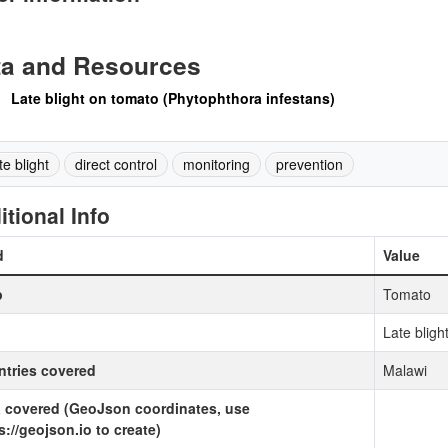
ta and Resources
Late blight on tomato (Phytophthora infestans)
te blight
direct control
monitoring
prevention
itional Info
d
Value
p
Tomato
Late bligh
tries covered
Malawi
 covered (GeoJson coordinates, use
s://geojson.io to create)