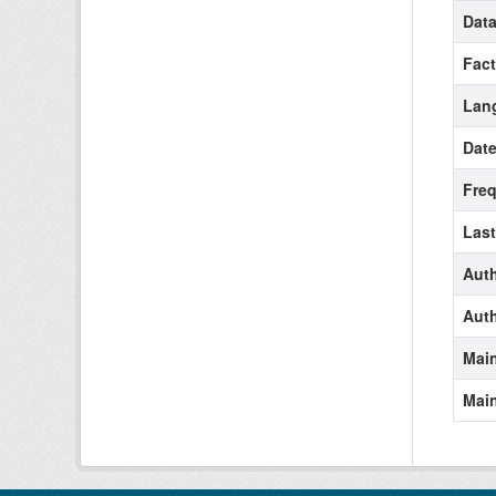
Data
Fact
Lan
Date
Freq
Last
Aut
Auth
Main
Main