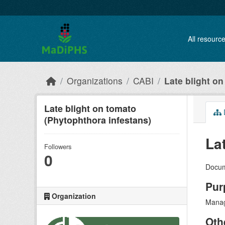
Skip to main content
All resourc
Organizations
CABI
Late blight on
Late blight on tomato
(Phytophthora infestans)
La
Followers
0
Docum
Pur
Organization
Manag
Oth