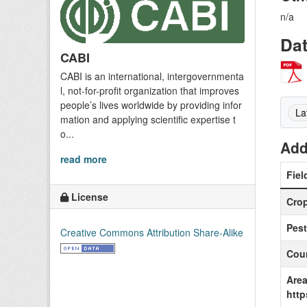
n/a
Da
CABI
CABI is an international, intergovernmenta
l, not-for-profit organization that improves
people’s lives worldwide by providing infor
La
mation and applying scientific expertise t
o...
Add
read more
Fiel
License
Cro
Pest
Creative Commons Attribution Share-Alike
Coun
Area
http