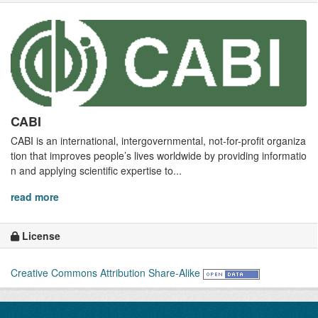
CABI
CABI is an international, intergovernmental, not-for-profit organiza
tion that improves people’s lives worldwide by providing informatio
n and applying scientific expertise to...
read more
License
Creative Commons Attribution Share-Alike