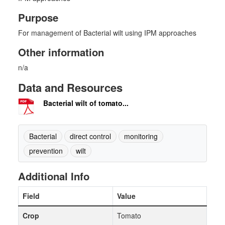
Purpose
For management of Bacterial wilt using IPM approaches
Other information
n/a
Data and Resources
Bacterial wilt of tomato...
Bacterial
direct control
monitoring
prevention
wilt
Additional Info
Field
Value
Crop
Tomato