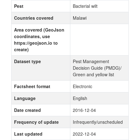
Pest
Bacterial wilt
Countries covered
Malawi
Area covered (GeoJson
coordinates, use
https://geojson.io to
create)
Dataset type
Pest Management
Decision Guide (PMDG)/
Green and yellow list
Factsheet format
Electronic
Language
English
Date created
2016-12-04
Frequency of update
Infrequently/unscheduled
Last updated
2022-12-04