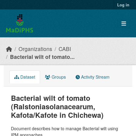
Skip to main content
Log in
Organizations
CABI
Bacterial wilt of tomato...
Dataset
Groups
Activity Stream
Bacterial wilt of tomato
(Ralstoniasolanacearum,
Kafota/Kafote in Chichewa)
Document describes how to manage Bacterial wilt using
IPM approaches