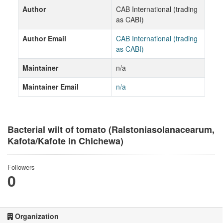
Author
CAB International (trading
as CABI)
Author Email
CAB International (trading
as CABI)
Maintainer
n/a
Maintainer Email
n/a
Bacterial wilt of tomato (Ralstoniasolanacearum,
Kafota/Kafote in Chichewa)
Followers
0
Organization