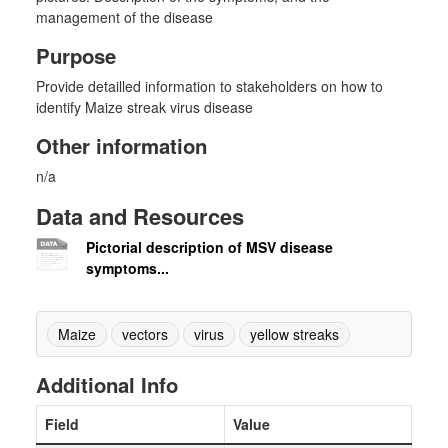
management of the disease
Purpose
Provide detailled information to stakeholders on how to
identify Maize streak virus disease
Other information
n/a
Data and Resources
Pictorial description of MSV disease
symptoms...
Maize
vectors
virus
yellow streaks
Additional Info
Field
Value