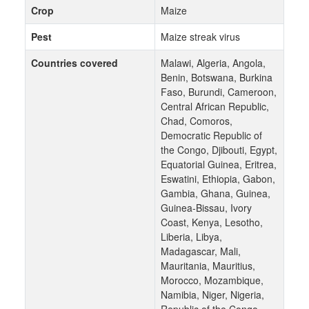
Crop
Maize
Pest
Maize streak virus
Countries covered
Malawi, Algeria, Angola,
Benin, Botswana, Burkina
Faso, Burundi, Cameroon,
Central African Republic,
Chad, Comoros,
Democratic Republic of
the Congo, Djibouti, Egypt,
Equatorial Guinea, Eritrea,
Eswatini, Ethiopia, Gabon,
Gambia, Ghana, Guinea,
Guinea-Bissau, Ivory
Coast, Kenya, Lesotho,
Liberia, Libya,
Madagascar, Mali,
Mauritania, Mauritius,
Morocco, Mozambique,
Namibia, Niger, Nigeria,