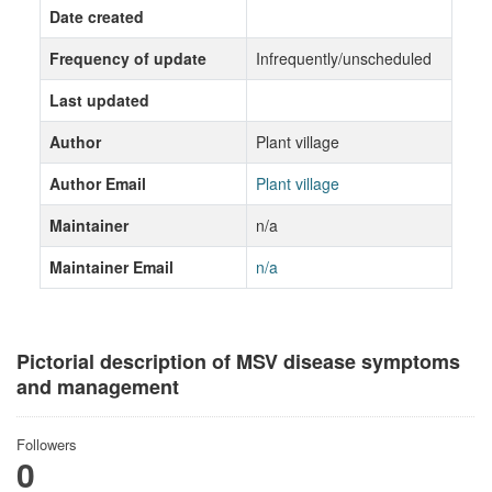
Date created
Frequency of update
Infrequently/unscheduled
Last updated
Author
Plant village
Author Email
Plant village
Maintainer
n/a
Maintainer Email
n/a
Pictorial description of MSV disease symptoms
and management
Followers
0