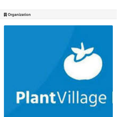
Organization