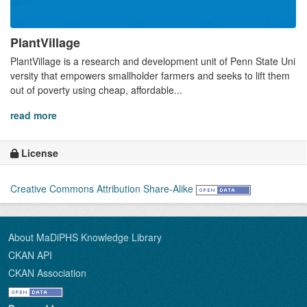
PlantVillage
PlantVillage is a research and development unit of Penn State Uni
versity that empowers smallholder farmers and seeks to lift them
out of poverty using cheap, affordable...
read more
License
Creative Commons Attribution Share-Alike
About MaDiPHS Knowledge Library
CKAN API
CKAN Association