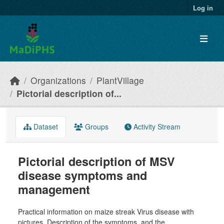
Skip to main content
Log in
Organizations
PlantVillage
Pictorial description of...
Dataset
Groups
Activity Stream
Pictorial description of MSV
disease symptoms and
management
Practical information on maize streak Virus disease with
pictures. Description of the symptoms, and the