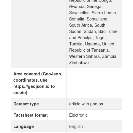
Republic of the Congo,
Rwanda, Senegal,
Seychelles, Sierra Leone,
Somalia, Somaliland,
South Africa, South
Sudan, Sudan, São Tomé
and Principe, Togo,
Tunisia, Uganda, United
Republic of Tanzania,
Western Sahara, Zambia,
Zimbabwe
Area covered (GeoJson
coordinates, use
https://geojson.io to
create)
Dataset type
article with photos
Factsheet format
Electronic
Language
English