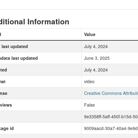
itional Information
d
Value
 last updated
July 4, 2024
data last updated
June 3, 2025
ted
July 4, 2024
mat
video
ense
Creative Commons Attributi
 views
False
9e3358ff-5aff-450f-b15d-5
age id
9009aacd-30a7-40a4-9e9