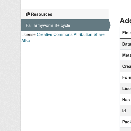
Resources
Add
Fall armyworm life cycle
Fiel
License
Creative Commons Attribution Share-
Alike
Data
Meta
Crea
For
Lic
Has
Id
Pack