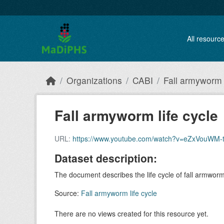
Skip to main content
All resourc
Organizations
CABI
Fall armyworm l
Fall armyworm life cycle
URL:
https://www.youtube.com/watch?v=eZxVouWM-
Dataset description:
The document describes the life cycle of fall armwo
Source:
Fall armyworm life cycle
There are no views created for this resource yet.