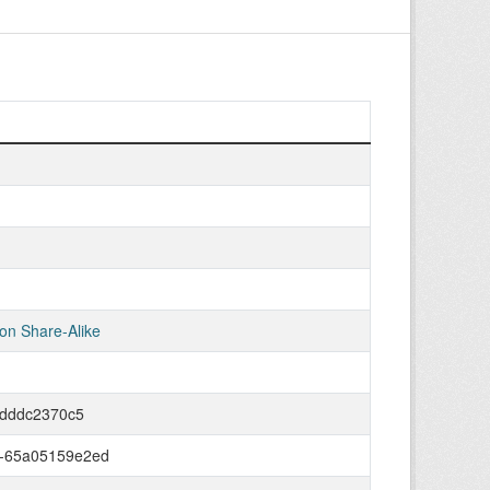
on Share-Alike
0dddc2370c5
d-65a05159e2ed