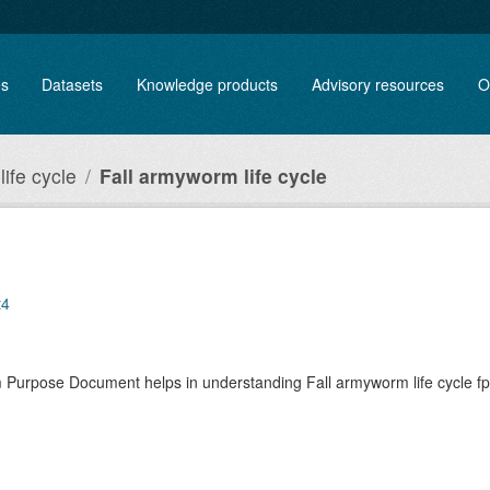
es
Datasets
Knowledge products
Advisory resources
O
ife cycle
Fall armyworm life cycle
t4
rm Purpose Document helps in understanding Fall armyworm life cycle 