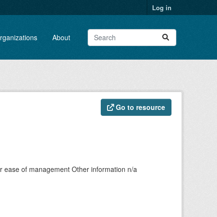
Log in
rganizations
About
Go to resource
fpr ease of management Other information n/a