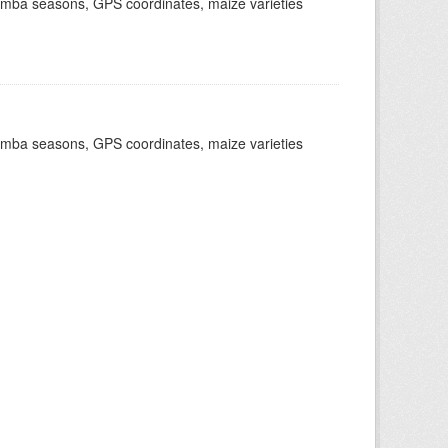
dimba seasons, GPS coordinates, maize varieties
dimba seasons, GPS coordinates, maize varieties