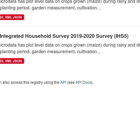
crodata has plot level data on crops grown (maize) during rainy and 
planting period, garden measurement, cultivation...
DI, XML JSON
 Integrated Household Survey 2019-2020 Survey (IHS5)
crodata has plot level data on crops grown (maize) during rainy and 
planting period, garden measurement, cultivation...
DI, XML JSON
 also access this registry using the
API
(see
API Docs
).