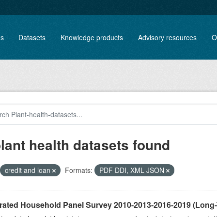
es
Datasets
Knowledge products
Advisory resources
O
plant health datasets found
credit and loan
Formats:
PDF DDI, XML JSON
grated Household Panel Survey 2010-2013-2016-2019 (Long-