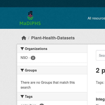
Skip to main content
All resourc
Plant-Health-Datasets
Organizations
NSO
-
2
2 
Groups
There are no Groups that match this
Tags:
search
Tags
Inte