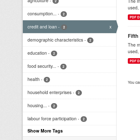
agriculture
-
The mi
2
used, 
consumption...
-
2
PDF D
credit and loan
-
x
2
Fifth
demographic characteristics
-
2
The mi
used, 
education
-
2
PDF D
food security...
-
2
health
-
2
You can
household enterprises
-
2
housing...
-
2
labour force participation
-
2
Show More Tags