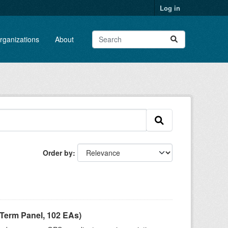
Log in
rganizations
About
Order by
Term Panel, 102 EAs)