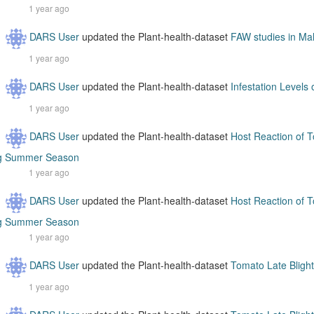
1 year ago
DARS User
updated the Plant-health-dataset
FAW studies in Ma
1 year ago
DARS User
updated the Plant-health-dataset
Infestation Levels
1 year ago
DARS User
updated the Plant-health-dataset
Host Reaction of T
g Summer Season
1 year ago
DARS User
updated the Plant-health-dataset
Host Reaction of T
g Summer Season
1 year ago
DARS User
updated the Plant-health-dataset
Tomato Late Blight
1 year ago