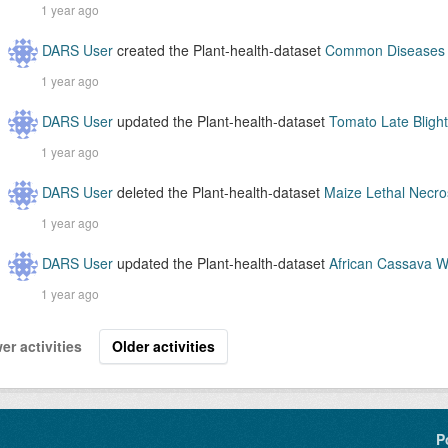
1 year ago
DARS User
created the Plant-health-dataset
Common Diseases o
1 year ago
DARS User
updated the Plant-health-dataset
Tomato Late Blight
1 year ago
DARS User
deleted the Plant-health-dataset
Maize Lethal Necros
1 year ago
DARS User
updated the Plant-health-dataset
African Cassava Wh
1 year ago
er activities
Older activities
P