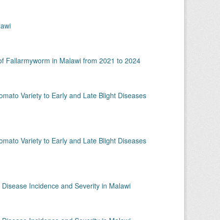
lawi
 of Fallarmyworm in Malawi from 2021 to 2024
omato Variety to Early and Late Blight Diseases
omato Variety to Early and Late Blight Diseases
 Disease Incidence and Severity in Malawi