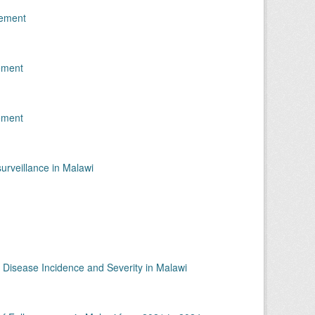
gement
ement
ement
urveillance in Malawi
 Disease Incidence and Severity in Malawi