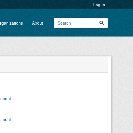
Log in
rganizations
About
gement
gement