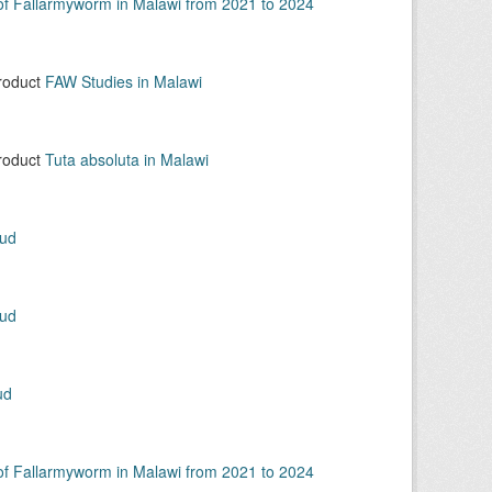
 of Fallarmyworm in Malawi from 2021 to 2024
product
FAW Studies in Malawi
product
Tuta absoluta in Malawi
oud
oud
ud
 of Fallarmyworm in Malawi from 2021 to 2024