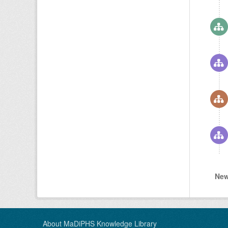
New
About MaDiPHS Knowledge Library