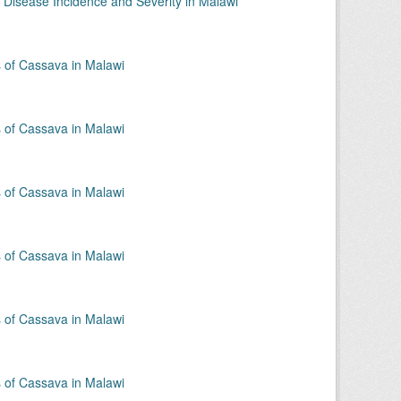
 Disease Incidence and Severity in Malawi
of Cassava in Malawi
of Cassava in Malawi
of Cassava in Malawi
of Cassava in Malawi
of Cassava in Malawi
of Cassava in Malawi