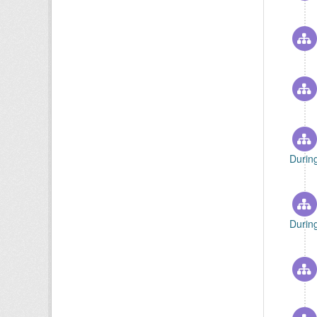
Durin
Durin