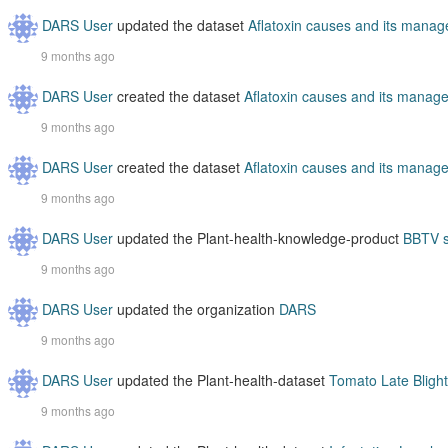
DARS User
updated the dataset
Aflatoxin causes and its mana
9 months ago
DARS User
created the dataset
Aflatoxin causes and its manag
9 months ago
DARS User
created the dataset
Aflatoxin causes and its manag
9 months ago
DARS User
updated the Plant-health-knowledge-product
BBTV s
9 months ago
DARS User
updated the organization
DARS
9 months ago
DARS User
updated the Plant-health-dataset
Tomato Late Blight
9 months ago