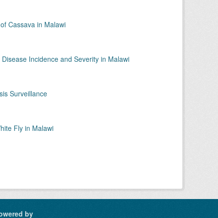
f Cassava in Malawi
 Disease Incidence and Severity in Malawi
is Surveillance
ite Fly in Malawi
owered by