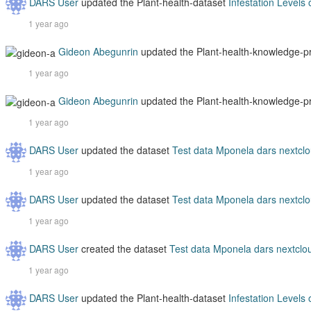
DARS User
updated the Plant-health-dataset
Infestation Levels
1 year ago
Gideon Abegunrin
updated the Plant-health-knowledge-
1 year ago
Gideon Abegunrin
updated the Plant-health-knowledge-
1 year ago
DARS User
updated the dataset
Test data Mponela dars nextcl
1 year ago
DARS User
updated the dataset
Test data Mponela dars nextcl
1 year ago
DARS User
created the dataset
Test data Mponela dars nextclo
1 year ago
DARS User
updated the Plant-health-dataset
Infestation Levels