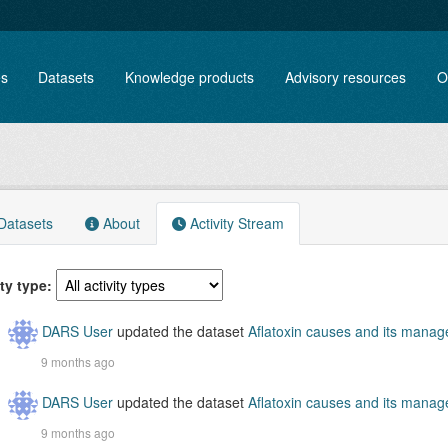
es
Datasets
Knowledge products
Advisory resources
O
atasets
About
Activity Stream
ity type
DARS User
updated the dataset
Aflatoxin causes and its mana
9 months ago
DARS User
updated the dataset
Aflatoxin causes and its mana
9 months ago