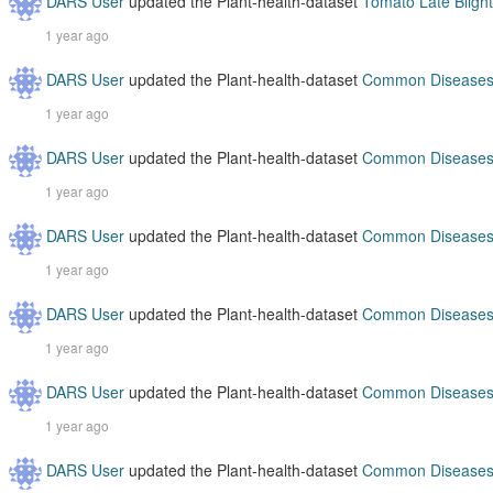
DARS User
updated the Plant-health-dataset
Tomato Late Blight
1 year ago
DARS User
updated the Plant-health-dataset
Common Diseases 
1 year ago
DARS User
updated the Plant-health-dataset
Common Diseases 
1 year ago
DARS User
updated the Plant-health-dataset
Common Diseases 
1 year ago
DARS User
updated the Plant-health-dataset
Common Diseases 
1 year ago
DARS User
updated the Plant-health-dataset
Common Diseases 
1 year ago
DARS User
updated the Plant-health-dataset
Common Diseases 