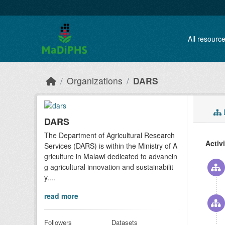
Skip to main content
All resourc
Organizations
DARS
D
DARS
The Department of Agricultural Research
Activ
Services (DARS) is within the Ministry of A
griculture in Malawi dedicated to advancin
g agricultural innovation and sustainabilit
y....
read more
Followers
Datasets