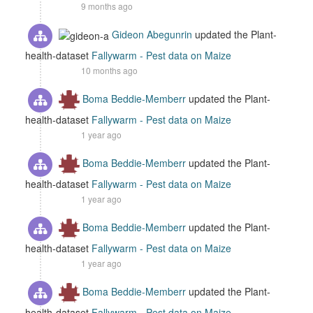
9 months ago
Gideon Abegunrin
updated the Plant-
health-dataset
Fallywarm - Pest data on Maize
10 months ago
Boma Beddie-Memberr
updated the Plant-
health-dataset
Fallywarm - Pest data on Maize
1 year ago
Boma Beddie-Memberr
updated the Plant-
health-dataset
Fallywarm - Pest data on Maize
1 year ago
Boma Beddie-Memberr
updated the Plant-
health-dataset
Fallywarm - Pest data on Maize
1 year ago
Boma Beddie-Memberr
updated the Plant-
health-dataset
Fallywarm - Pest data on Maize