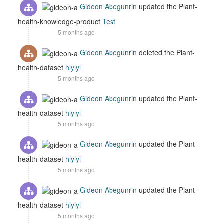
Gideon Abegunrin
updated the Plant-
health-knowledge-product
Test
5 months ago
Gideon Abegunrin
deleted the Plant-
health-dataset
hlylyl
5 months ago
Gideon Abegunrin
updated the Plant-
health-dataset
hlylyl
5 months ago
Gideon Abegunrin
updated the Plant-
health-dataset
hlylyl
5 months ago
Gideon Abegunrin
updated the Plant-
health-dataset
hlylyl
5 months ago