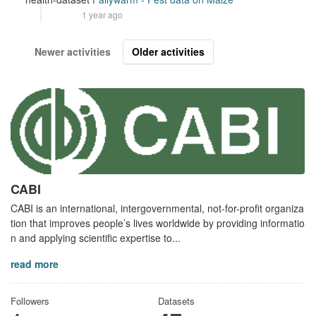
1 year ago
Newer activities
Older activities
CABI
CABI is an international, intergovernmental, not-for-profit organiza
tion that improves people’s lives worldwide by providing informatio
n and applying scientific expertise to...
read more
Followers
Datasets