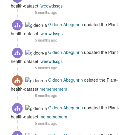
health-dataset
fweewdssgs
5 months ago
Gideon Abegunrin
updated the Plant-
health-dataset
fweewdssgs
5 months ago
Gideon Abegunrin
updated the Plant-
health-dataset
fweewdssgs
5 months ago
Gideon Abegunrin
deleted the Plant-
health-dataset
memememem
5 months ago
Gideon Abegunrin
updated the Plant-
health-dataset
memememem
5 months ago