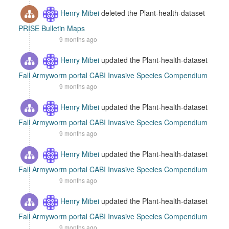
Henry Mibei
deleted the Plant-health-dataset
PRISE Bulletin Maps
9 months ago
Henry Mibei
updated the Plant-health-dataset
Fall Armyworm portal CABI Invasive Species Compendium
9 months ago
Henry Mibei
updated the Plant-health-dataset
Fall Armyworm portal CABI Invasive Species Compendium
9 months ago
Henry Mibei
updated the Plant-health-dataset
Fall Armyworm portal CABI Invasive Species Compendium
9 months ago
Henry Mibei
updated the Plant-health-dataset
Fall Armyworm portal CABI Invasive Species Compendium
9 months ago