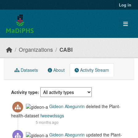
Skip to main content
Log in
Organizations
CABI
Datasets
About
Activity Stream
Activity type
Gideon Abegunrin
deleted the Plant-
health-dataset
fweewdssgs
5 months ago
Gideon Abegunrin
updated the Plant-