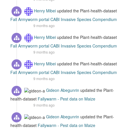
Henry Mibei
updated the Plant-health-dataset
Fall Armyworm portal CABI Invasive Species Compendium
9 months ago
Henry Mibei
updated the Plant-health-dataset
Fall Armyworm portal CABI Invasive Species Compendium
9 months ago
Henry Mibei
updated the Plant-health-dataset
Fall Armyworm portal CABI Invasive Species Compendium
9 months ago
Gideon Abegunrin
updated the Plant-
health-dataset
Fallywarm - Pest data on Maize
9 months ago
Gideon Abegunrin
updated the Plant-
health-dataset
Fallywarm - Pest data on Maize