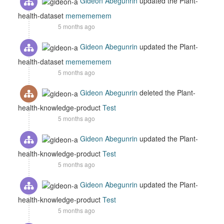
Gideon Abegunrin
updated the Plant-
health-dataset
memememem
5 months ago
Gideon Abegunrin
updated the Plant-
health-dataset
memememem
5 months ago
Gideon Abegunrin
deleted the Plant-
health-knowledge-product
Test
5 months ago
Gideon Abegunrin
updated the Plant-
health-knowledge-product
Test
5 months ago
Gideon Abegunrin
updated the Plant-
health-knowledge-product
Test
5 months ago