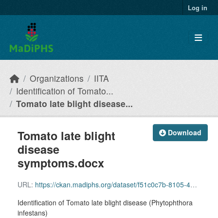
Skip to main content
Log in
Organizations
IITA
Identification of Tomato...
Tomato late blight disease...
Tomato late blight
Download
disease
symptoms.docx
URL:
https://ckan.madiphs.org/dataset/f51c0c7b-8105-4816-aba3-34b1f3eef344/resource/5fbce1f7-d756-4494-9056-7066de98a8e6/download/tomato-late-blight-disease-symptoms.docx
Identification of Tomato late blight disease (Phytophthora
infestans)