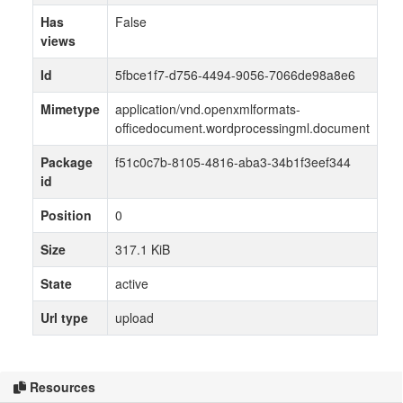
Has
False
views
Id
5fbce1f7-d756-4494-9056-7066de98a8e6
Mimetype
application/vnd.openxmlformats-
officedocument.wordprocessingml.document
Package
f51c0c7b-8105-4816-aba3-34b1f3eef344
id
Position
0
Size
317.1 KiB
State
active
Url type
upload
Resources