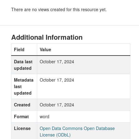
There are no views created for this resource yet.
Additional Information
Field
Value
Data last
October 17, 2024
updated
Metadata
October 17, 2024
last
updated
Created
October 17, 2024
Format
word
License
Open Data Commons Open Database
License (ODbL)