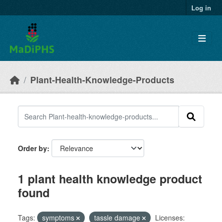
Skip to main content
Log in
Plant-Health-Knowledge-Products
Order by
1 plant health knowledge product
found
Tags:
symptoms
tassle damage
Licenses: