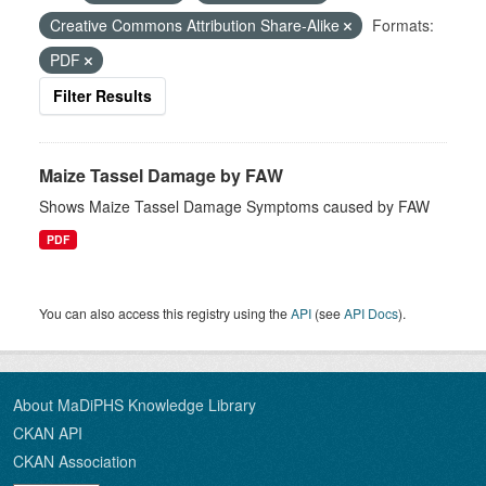
Creative Commons Attribution Share-Alike
Formats:
PDF
Filter Results
Maize Tassel Damage by FAW
Shows Maize Tassel Damage Symptoms caused by FAW
PDF
You can also access this registry using the
API
(see
API Docs
).
About MaDiPHS Knowledge Library
CKAN API
CKAN Association