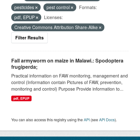
pesticides
pest control
Formats:
pdf, EPUP
Licenses:
Creative Commons Attribution Share-Alike
Filter Results
Fall armyworm on maize in Malawi.: Spodoptera
frugiperda;
Practical information on FAW monitoring, management and
control (Information contain Pictures of FAW, prevention,
monitoring and control) Purpose Provide information to...
pdf, EPUP
You can also access this registry using the
API
(see
API Docs
).