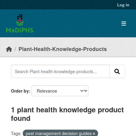
Skip to main content
Log in
Plant-Health-Knowledge-Products
Order by
1 plant health knowledge product
found
Tags:
pest management decision guides