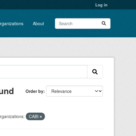
Log in
rganizations
About
ound
Order by
rganizations:
CABI