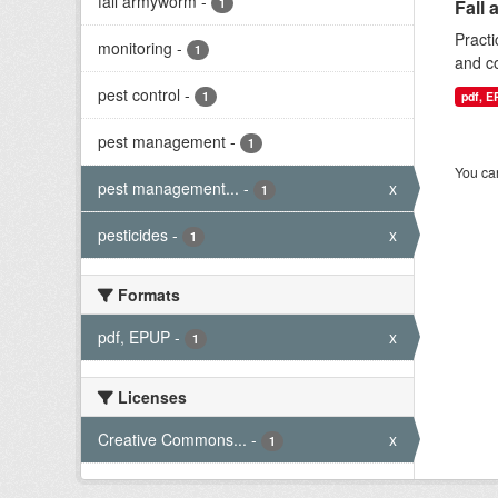
fall armyworm
-
1
Fall 
Practi
monitoring
-
1
and co
pest control
-
1
pdf, 
pest management
-
1
You can
pest management...
-
x
1
pesticides
-
x
1
Formats
pdf, EPUP
-
x
1
Licenses
Creative Commons...
-
x
1