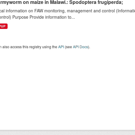
armyworm on maize in Malawi.: Spodoptera frugiperda;
cal information on FAW monitoring, management and control (Informatio
ntrol) Purpose Provide information to...
EPUP
 also access this registry using the
API
(see
API Docs
).