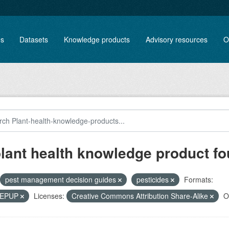
es
Datasets
Knowledge products
Advisory resources
O
plant health knowledge product f
pest management decision guides
pesticides
Formats:
, EPUP
Licenses:
Creative Commons Attribution Share-Alike
O