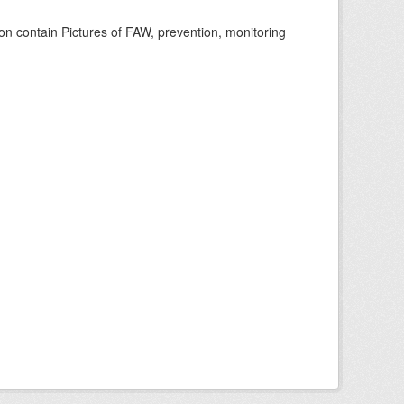
n contain Pictures of FAW, prevention, monitoring