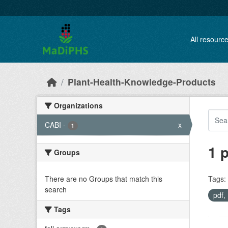
Skip to main content
All resourc
Plant-Health-Knowledge-Products
Organizations
CABI
-
x
1
1 
Groups
There are no Groups that match this
Tags:
search
pdf
Tags