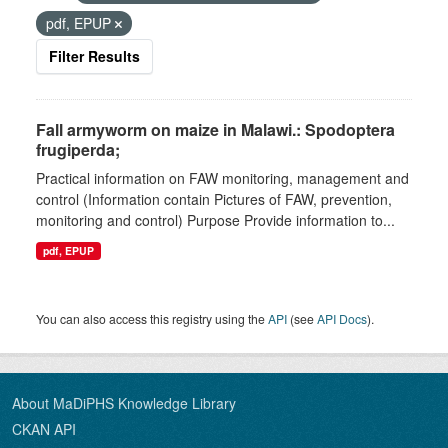
pdf, EPUP
Filter Results
Fall armyworm on maize in Malawi.: Spodoptera
frugiperda;
Practical information on FAW monitoring, management and
control (Information contain Pictures of FAW, prevention,
monitoring and control) Purpose Provide information to...
pdf, EPUP
You can also access this registry using the
API
(see
API Docs
).
About MaDiPHS Knowledge Library
CKAN API