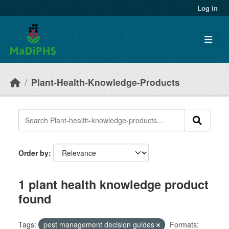
Skip to main content
Log in
Plant-Health-Knowledge-Products
Order by
1 plant health knowledge product
found
Tags:
pest management decision guides
Formats: