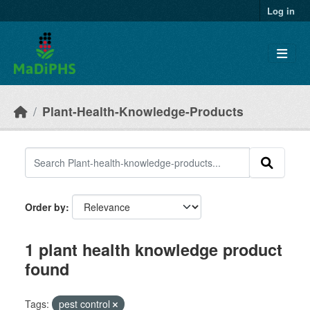
Skip to main content
Log in
Plant-Health-Knowledge-Products
Order by
1 plant health knowledge product
found
Tags:
pest control