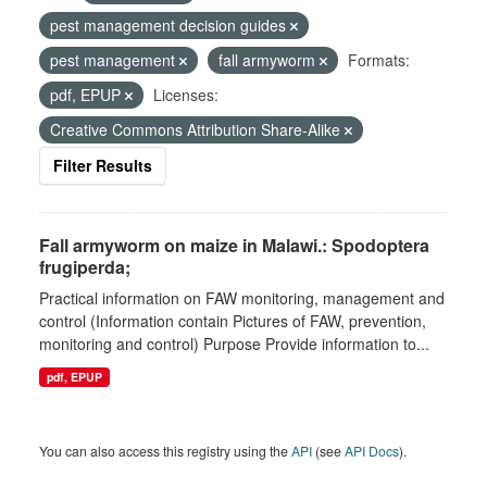
pest management decision guides
pest management
fall armyworm
Formats:
pdf, EPUP
Licenses:
Creative Commons Attribution Share-Alike
Filter Results
Fall armyworm on maize in Malawi.: Spodoptera
frugiperda;
Practical information on FAW monitoring, management and
control (Information contain Pictures of FAW, prevention,
monitoring and control) Purpose Provide information to...
pdf, EPUP
You can also access this registry using the
API
(see
API Docs
).