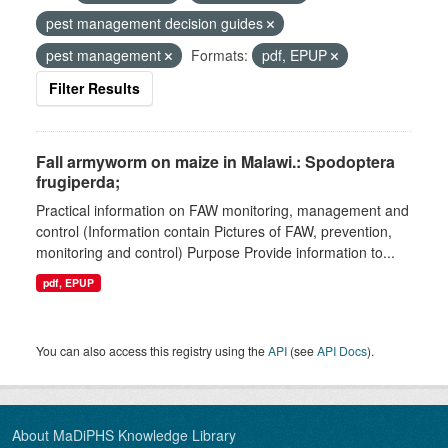
pest management decision guides
pest management
Formats:
pdf, EPUP
Filter Results
Fall armyworm on maize in Malawi.: Spodoptera
frugiperda;
Practical information on FAW monitoring, management and
control (Information contain Pictures of FAW, prevention,
monitoring and control) Purpose Provide information to...
pdf, EPUP
You can also access this registry using the
API
(see
API Docs
).
About MaDiPHS Knowledge Library