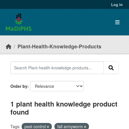
Skip to main content
Log in
Plant-Health-Knowledge-Products
Order by
1 plant health knowledge product
found
Tags:
pest control
fall armyworm