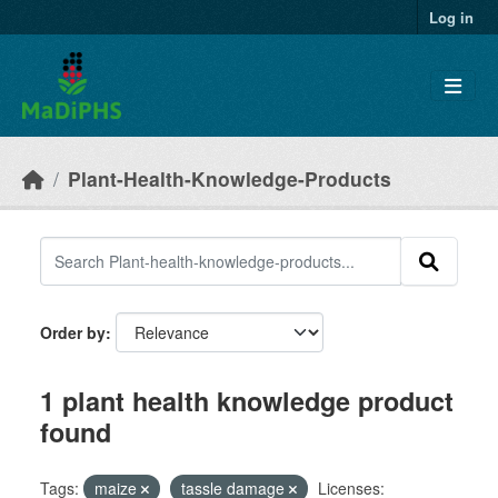
Skip to main content
Log in
Plant-Health-Knowledge-Products
Order by
1 plant health knowledge product
found
Tags:
maize
tassle damage
Licenses: