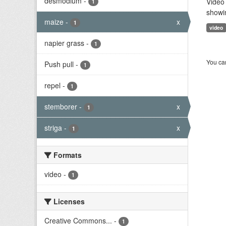
desmodium
-
Video 
1
showi
maize
-
x
1
video
napier grass
-
1
You can
Push pull
-
1
repel
-
1
stemborer
-
x
1
striga
-
x
1
Formats
video
-
1
Licenses
Creative Commons...
-
1