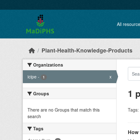
Skip to main content
All resourc
Plant-Health-Knowledge-Products
Organizations
icipe
-
x
1
1 
Groups
There are no Groups that match this
Tags:
search
Tags
How t