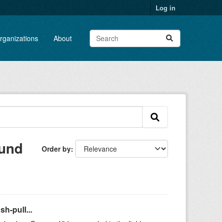
Log in
rganizations
About
ound
Order by
h-pull...