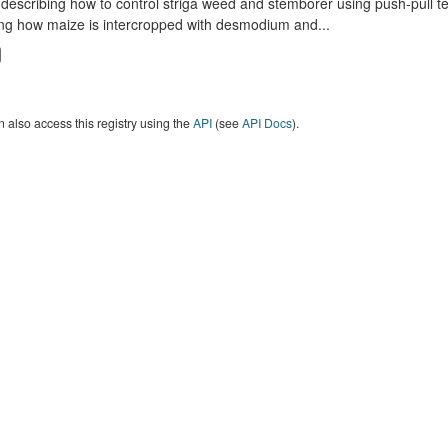
describing how to control striga weed and stemborer using push-pull t
ng how maize is intercropped with desmodium and...
 also access this registry using the
API
(see
API Docs
).