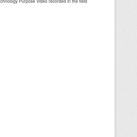
echnology Purpose Video recorded in the field