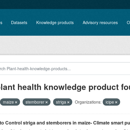
es
Datasets
Knowledge products
Advisory resources
O
plant health knowledge product f
maize
stemborer
striga
Organizations:
icipe
o Control striga and stemborers in maize- Climate smart pus