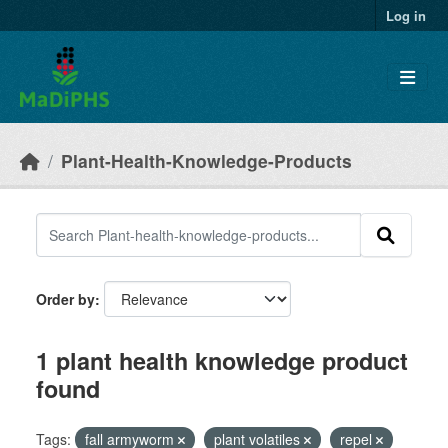
Skip to main content
Log in
Plant-Health-Knowledge-Products
Order by
1 plant health knowledge product
found
Tags:
fall armyworm
plant volatiles
repel