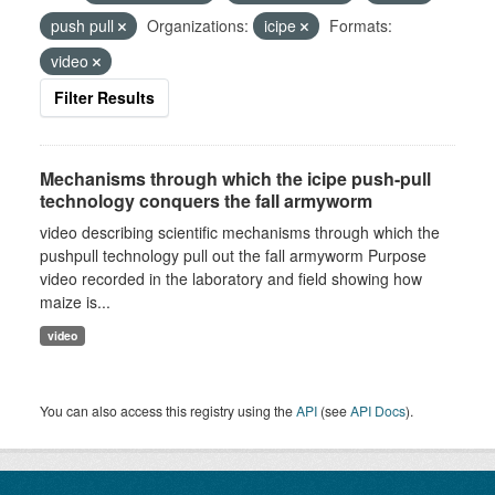
push pull
Organizations:
icipe
Formats:
video
Filter Results
Mechanisms through which the icipe push-pull
technology conquers the fall armyworm
video describing scientific mechanisms through which the
pushpull technology pull out the fall armyworm Purpose
video recorded in the laboratory and field showing how
maize is...
video
You can also access this registry using the
API
(see
API Docs
).