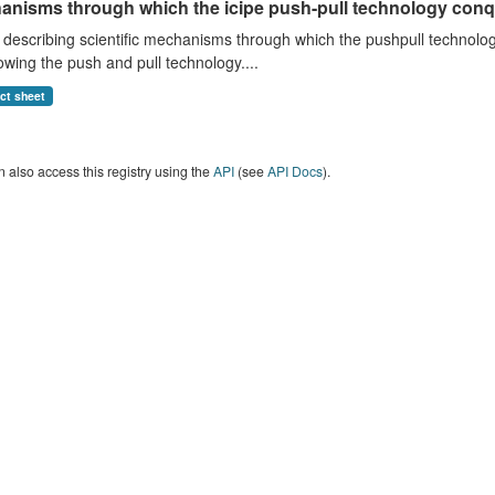
anisms through which the icipe push-pull technology conq
describing scientific mechanisms through which the pushpull technology
wing the push and pull technology....
act sheet
 also access this registry using the
API
(see
API Docs
).