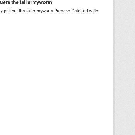
uers the fall armyworm
 pull out the fall armyworm Purpose Detailled write