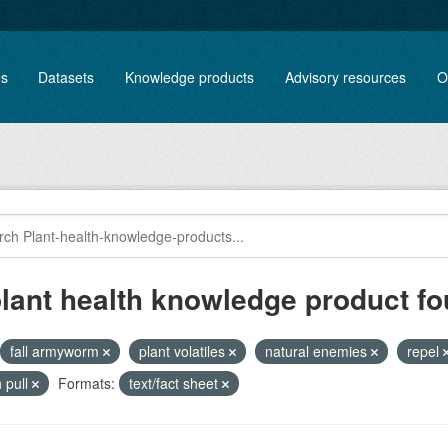
es
Datasets
Knowledge products
Advisory resources
O
plant health knowledge product f
fall armyworm
plant volatiles
natural enemies
repel
 pull
Formats:
text/fact sheet