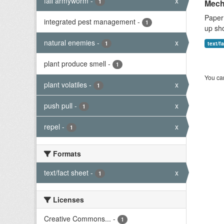
fall armyworm
-
x
1
Mech
Paper 
integrated pest management
-
1
up sho
natural enemies
-
x
1
text/f
plant produce smell
-
1
You can
plant volatiles
-
x
1
push pull
-
x
1
repel
-
x
1
Formats
text/fact sheet
-
x
1
Licenses
Creative Commons...
-
1