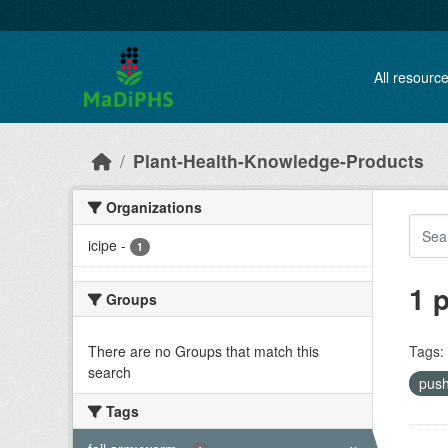
Skip to main content
All resourc
Plant-Health-Knowledge-Products
Organizations
icipe
-
1
1 
Groups
There are no Groups that match this
Tags:
search
push
Tags