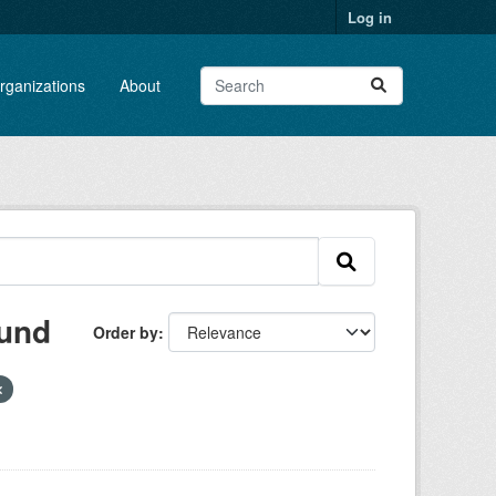
Log in
rganizations
About
ound
Order by