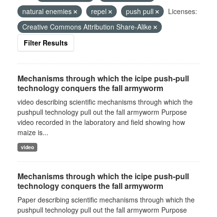
natural enemies
repel
push pull
Licenses:
Creative Commons Attribution Share-Alike
Filter Results
Mechanisms through which the icipe push-pull
technology conquers the fall armyworm
video describing scientific mechanisms through which the
pushpull technology pull out the fall armyworm Purpose
video recorded in the laboratory and field showing how
maize is...
video
Mechanisms through which the icipe push-pull
technology conquers the fall armyworm
Paper describing scientific mechanisms through which the
pushpull technology pull out the fall armyworm Purpose