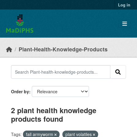
Skip to main content
Log in
Plant-Health-Knowledge-Products
Order by
2 plant health knowledge
products found
Tags:
fall armyworm
plant volatiles