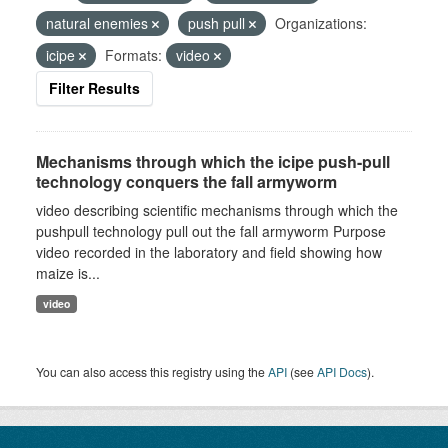
natural enemies
push pull
Organizations:
icipe
Formats:
video
Filter Results
Mechanisms through which the icipe push-pull
technology conquers the fall armyworm
video describing scientific mechanisms through which the
pushpull technology pull out the fall armyworm Purpose
video recorded in the laboratory and field showing how
maize is...
video
You can also access this registry using the
API
(see
API Docs
).