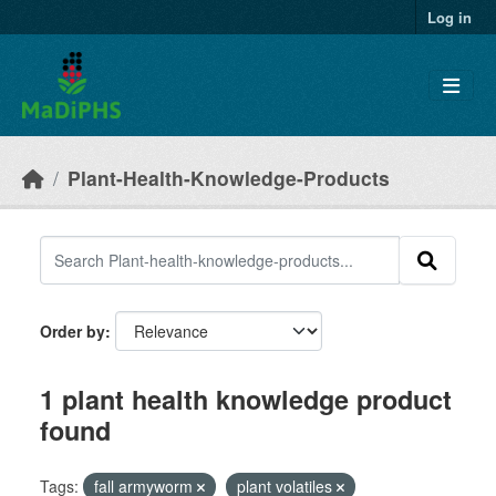
Skip to main content
Log in
Plant-Health-Knowledge-Products
Order by
1 plant health knowledge product
found
Tags:
fall armyworm
plant volatiles