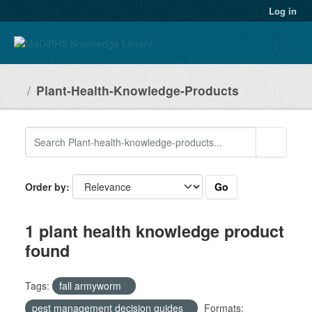
Skip to main content
Log in
Plant-Health-Knowledge-Products
Go
Order by
1 plant health knowledge product
found
Tags:
fall armyworm
pest management decision guides
Formats: