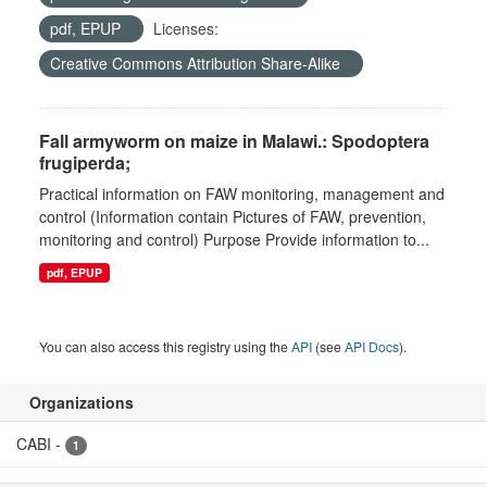
pdf, EPUP
Licenses:
Creative Commons Attribution Share-Alike
Fall armyworm on maize in Malawi.: Spodoptera
frugiperda;
Practical information on FAW monitoring, management and
control (Information contain Pictures of FAW, prevention,
monitoring and control) Purpose Provide information to...
pdf, EPUP
You can also access this registry using the
API
(see
API Docs
).
Organizations
CABI
-
1