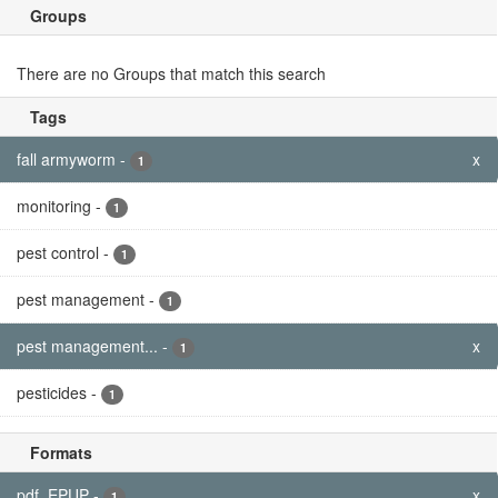
Groups
There are no Groups that match this search
Tags
fall armyworm
-
x
1
monitoring
-
1
pest control
-
1
pest management
-
1
pest management...
-
x
1
pesticides
-
1
Formats
pdf, EPUP
-
x
1