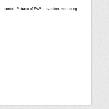
n contain Pictures of FAW, prevention, monitoring