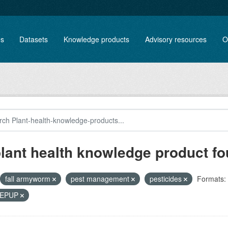
es
Datasets
Knowledge products
Advisory resources
O
plant health knowledge product f
fall armyworm
pest management
pesticides
Formats:
, EPUP