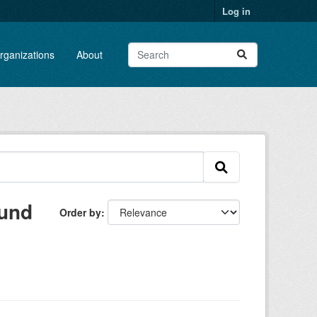
Log in
rganizations
About
ound
Order by