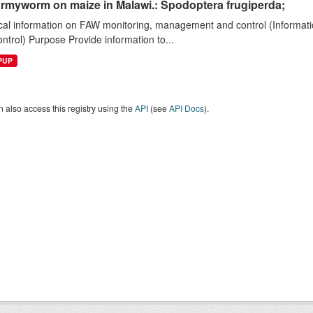
armyworm on maize in Malawi.: Spodoptera frugiperda;
cal information on FAW monitoring, management and control (Informatio
ntrol) Purpose Provide information to...
EPUP
 also access this registry using the
API
(see
API Docs
).