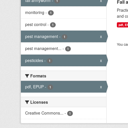
fall armyworm
-
x
1
Fall 
Practi
monitoring
-
1
and co
pest control
-
1
pdf, 
pest management
-
x
1
You can
pest management...
-
1
pesticides
-
x
1
Formats
pdf, EPUP
-
x
1
Licenses
Creative Commons...
-
1