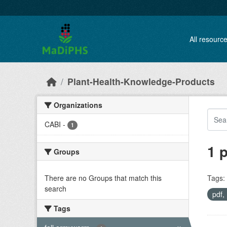
Skip to main content
All resourc
Plant-Health-Knowledge-Products
Organizations
CABI
-
1
1 
Groups
There are no Groups that match this
Tags:
search
pdf
Tags