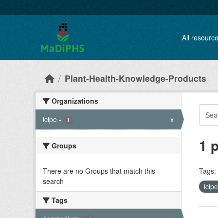
Skip to main content
All resourc
Plant-Health-Knowledge-Products
Organizations
icipe
-
x
1
1 
Groups
There are no Groups that match this
Tags:
search
icip
Tags