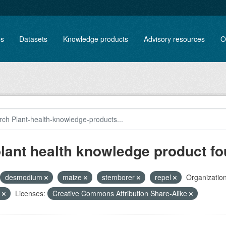
es
Datasets
Knowledge products
Advisory resources
O
plant health knowledge product f
desmodium
maize
stemborer
repel
Organization
e
Licenses:
Creative Commons Attribution Share-Alike