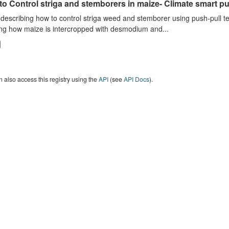
o Control striga and stemborers in maize- Climate smart pus
describing how to control striga weed and stemborer using push-pull t
ng how maize is intercropped with desmodium and...
 also access this registry using the
API
(see
API Docs
).