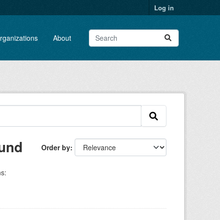
Log in
rganizations
About
ound
Order by
s: