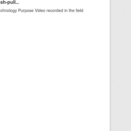
h-pull...
echnology Purpose Video recorded in the field