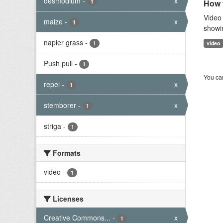
desmodium
-
x
1
How t
Video 
maize
-
x
1
showi
napier grass
-
1
video
Push pull
-
1
You can
repel
-
x
1
stemborer
-
x
1
striga
-
1
Formats
video
-
1
Licenses
Creative Commons...
-
x
1