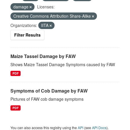
damage
Licenses:
Creative Commons Attribution Share-Alike
Organizations:
IITA
Filter Results
Maize Tassel Damage by FAW
Shows Maize Tassel Damage Symptoms caused by FAW
PDF
Symptoms of Cob Damage by FAW
Pictures of FAW cob damage symptoms
PDF
You can also access this registry using the
API
(see
API Docs
).