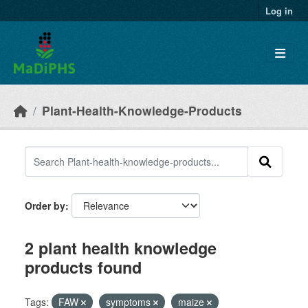
Skip to main content
Log in
Plant-Health-Knowledge-Products
Order by
2 plant health knowledge
products found
Tags:
FAW
symptoms
maize