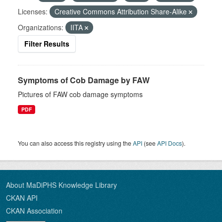
Licenses:
Creative Commons Attribution Share-Alike
Organizations:
IITA
Filter Results
Symptoms of Cob Damage by FAW
Pictures of FAW cob damage symptoms
PDF
You can also access this registry using the
API
(see
API Docs
).
About MaDiPHS Knowledge Library
CKAN API
CKAN Association