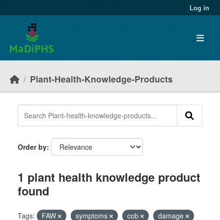
Skip to main content
Log in
Plant-Health-Knowledge-Products
Order by
1 plant health knowledge product
found
Tags:
FAW
symptoms
cob
damage