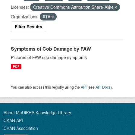
Licenses:
Creative Commons Attribution Share-Alike
Organizations:
IITA
Filter Results
Symptoms of Cob Damage by FAW
Pictures of FAW cob damage symptoms
PDF
You can also access this registry using the
API
(see
API Docs
).
About MaDiPHS Knowledge Library
CKAN API
CKAN Association