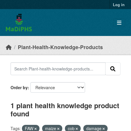
Skip to main content
Log in
Plant-Health-Knowledge-Products
Order by
1 plant health knowledge product
found
Tags:
FAW
maize
cob
damage