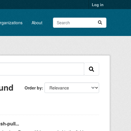
Log in
rganizations
About
ound
Order by
h-pull...