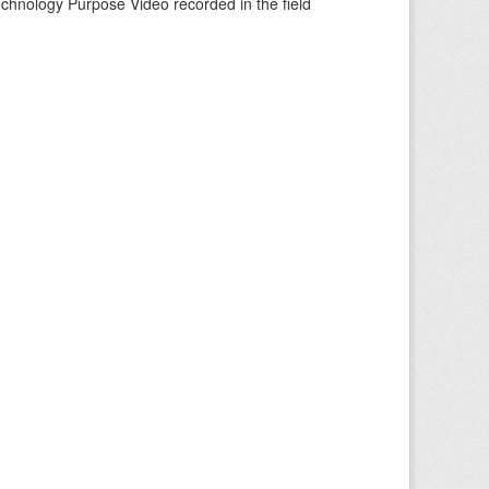
echnology Purpose Video recorded in the field