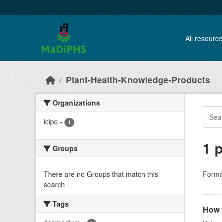
Skip to main content
All resourc
Plant-Health-Knowledge-Products
Organizations
icipe
-
1
1 
Groups
There are no Groups that match this
Forma
search
Tags
How t