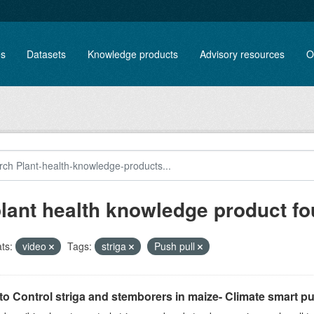
es
Datasets
Knowledge products
Advisory resources
O
plant health knowledge product f
ts:
video
Tags:
striga
Push pull
o Control striga and stemborers in maize- Climate smart pus