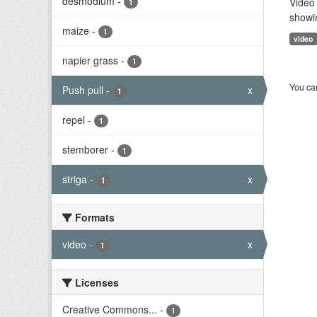
desmodium
-
Video 
1
showi
maize
-
1
video
napier grass
-
1
You can
Push pull
-
x
1
repel
-
1
stemborer
-
1
striga
-
x
1
Formats
video
-
x
1
Licenses
Creative Commons...
-
1