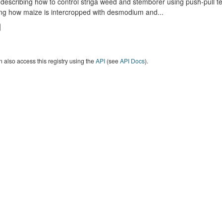
describing how to control striga weed and stemborer using push-pull t
ng how maize is intercropped with desmodium and...
 also access this registry using the
API
(see
API Docs
).