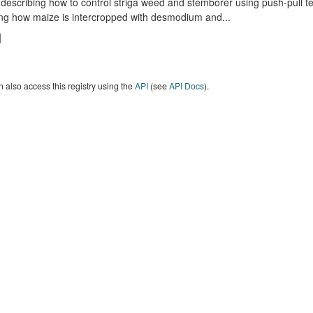
describing how to control striga weed and stemborer using push-pull t
ng how maize is intercropped with desmodium and...
 also access this registry using the
API
(see
API Docs
).