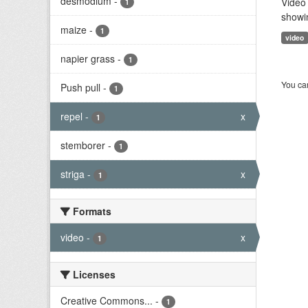
desmodium
-
Video 
1
showi
maize
-
1
video
napier grass
-
1
You can
Push pull
-
1
repel
-
x
1
stemborer
-
1
striga
-
x
1
Formats
video
-
x
1
Licenses
Creative Commons...
-
1