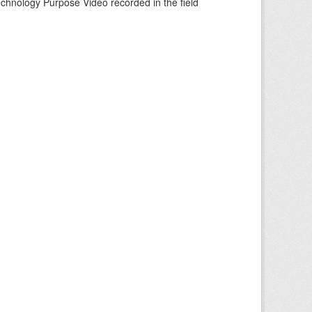
echnology Purpose Video recorded in the field