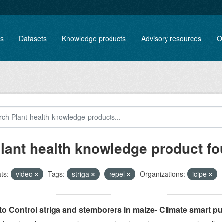
es
Datasets
Knowledge products
Advisory resources
O
plant health knowledge product f
ts:
video
Tags:
striga
repel
Organizations:
icipe
o Control striga and stemborers in maize- Climate smart pus