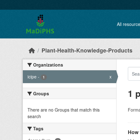
Skip to main content
All resourc
Plant-Health-Knowledge-Products
Organizations
icipe
-
x
1
1 
Groups
There are no Groups that match this
Forma
search
Tags
How t