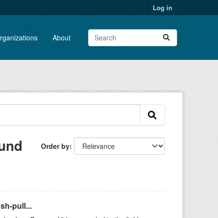
Log in
rganizations
About
ound
Order by
h-pull...