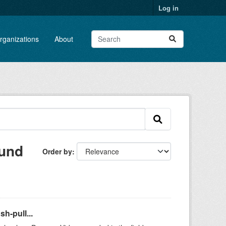
Log in
rganizations
About
ound
Order by
h-pull...