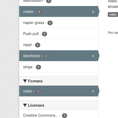
desmodium
-
Video 
1
showi
maize
-
x
1
video
napier grass
-
1
You can
Push pull
-
1
repel
-
1
stemborer
-
x
1
striga
-
1
Formats
video
-
x
1
Licenses
Creative Commons...
-
1