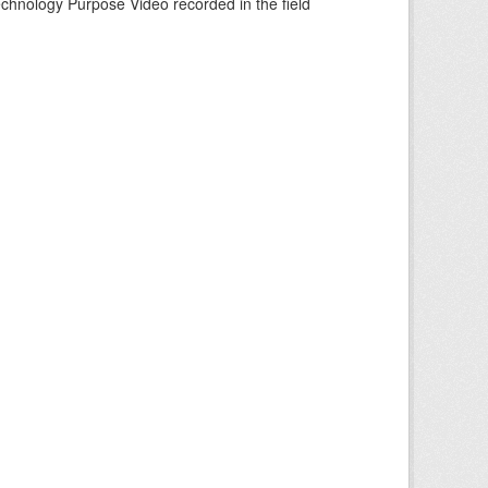
echnology Purpose Video recorded in the field