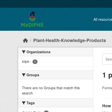
Skip to main content
All resourc
Plant-Health-Knowledge-Products
Organizations
icipe
-
1
1 
Groups
There are no Groups that match this
Forma
search
Tags
How t