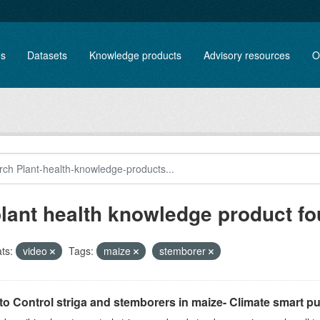
es
Datasets
Knowledge products
Advisory resources
O
plant health knowledge product f
ts:
video
Tags:
maize
stemborer
o Control striga and stemborers in maize- Climate smart pus