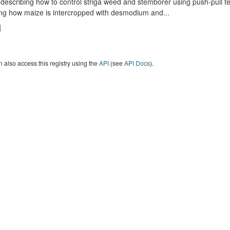
describing how to control striga weed and stemborer using push-pull t
ng how maize is intercropped with desmodium and...
 also access this registry using the
API
(see
API Docs
).