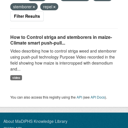
stemborer
repel
Filter Results
How to Control striga and stemborers in maize-
Climate smart push-pull...
Video describing how to control striga weed and stemborer
using push-pull technology Purpose Video recorded in the
field showing how maize is intercropped with desmodium
and...
video
You can also access this registry using the
API
(see
API Docs
).
About MaDiPHS Knowledge Library