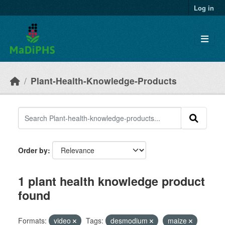
Skip to main content
Log in
Plant-Health-Knowledge-Products
Order by
1 plant health knowledge product
found
Formats:
video
Tags:
desmodium
maize