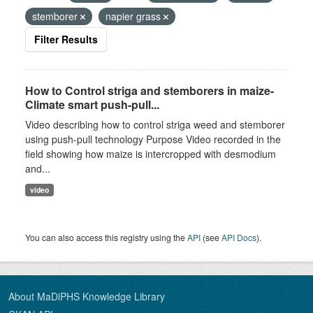
stemborer
napier grass
Filter Results
How to Control striga and stemborers in maize-
Climate smart push-pull...
Video describing how to control striga weed and stemborer
using push-pull technology Purpose Video recorded in the
field showing how maize is intercropped with desmodium
and...
video
You can also access this registry using the
API
(see
API Docs
).
About MaDiPHS Knowledge Library