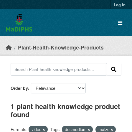
Skip to main content
Log in
Plant-Health-Knowledge-Products
Order by
1 plant health knowledge product
found
Formats:
video
Tags:
desmodium
maize