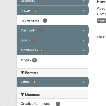
desmodium
-
x
1
How t
Video 
maize
-
x
1
showi
napier grass
-
1
video
Push pull
-
x
1
You can
repel
-
x
1
stemborer
-
x
1
striga
-
1
Formats
video
-
x
1
Licenses
Creative Commons...
-
1