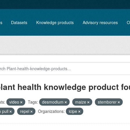
es
Datasets
Knowledge products
Advisory resources
O
plant health knowledge product f
ts:
video
Tags:
desmodium
maize
stemborer
 pull
repel
Organizations:
icipe