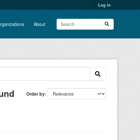
Log in
rganizations
About
ound
Order by