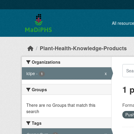
Skip to main content
All resourc
Plant-Health-Knowledge-Products
Organizations
icipe
-
x
1
1 
Groups
There are no Groups that match this
Forma
search
Push
Tags