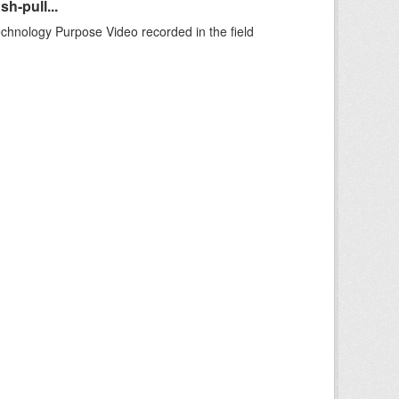
h-pull...
echnology Purpose Video recorded in the field