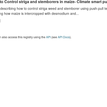
o Control striga and stemborers in maize- Climate smart pus
describing how to control striga weed and stemborer using push-pull t
ng how maize is intercropped with desmodium and...
 also access this registry using the
API
(see
API Docs
).