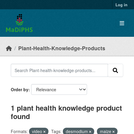
Skip to main content
Log in
Plant-Health-Knowledge-Products
Order by
1 plant health knowledge product
found
Formats:
video
Tags:
desmodium
maize