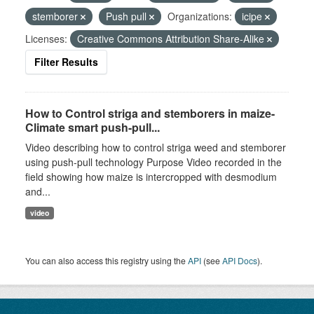
stemborer
Push pull
Organizations:
icipe
Licenses:
Creative Commons Attribution Share-Alike
Filter Results
How to Control striga and stemborers in maize-
Climate smart push-pull...
Video describing how to control striga weed and stemborer
using push-pull technology Purpose Video recorded in the
field showing how maize is intercropped with desmodium
and...
video
You can also access this registry using the
API
(see
API Docs
).