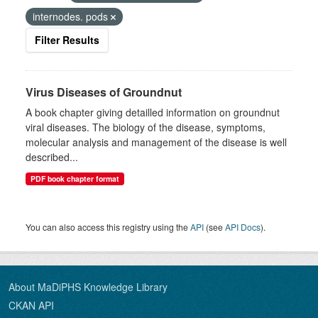
internodes. pods
Filter Results
Virus Diseases of Groundnut
A book chapter giving detailled information on groundnut
viral diseases. The biology of the disease, symptoms,
molecular analysis and management of the disease is well
described...
PDF book chapter format
You can also access this registry using the
API
(see
API Docs
).
About MaDiPHS Knowledge Library
CKAN API