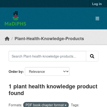
Skip to main content
Log in
Plant-Health-Knowledge-Products
Order by
1 plant health knowledge product
found
Formats:
PDF book chapter format
Tags: