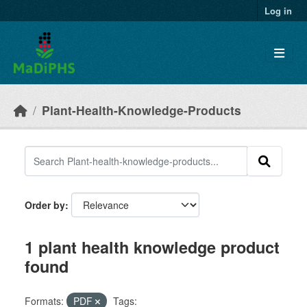
Skip to main content
Log in
Plant-Health-Knowledge-Products
Order by
1 plant health knowledge product
found
Formats:
PDF
Tags: