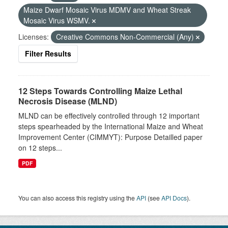
Maize Dwarf Mosaic Virus MDMV and Wheat Streak
Mosaic Virus WSMV.
Licenses:
Creative Commons Non-Commercial (Any)
Filter Results
12 Steps Towards Controlling Maize Lethal
Necrosis Disease (MLND)
MLND can be effectively controlled through 12 important
steps spearheaded by the International Maize and Wheat
Improvement Center (CIMMYT): Purpose Detailled paper
on 12 steps...
PDF
You can also access this registry using the
API
(see
API Docs
).