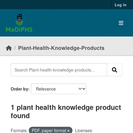
Skip to main content
Log in
Plant-Health-Knowledge-Products
Order by
1 plant health knowledge product
found
Formats:
PDF, paper format
Licenses: