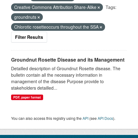
Creative Commons Attribution Share-Alike
Tags:
groundnuts
Chlorotic rosetteoccurs throughout the SSA
Filter Results
Groundnut Rosette Disease and its Management
Detailled description of Groundnut Rosette disease. The
bulletin contain all the necessary information in
management of the disease Purpose provide to
stakeholders detailled...
PDF, paper format
You can also access this registry using the
API
(see
API Docs
).