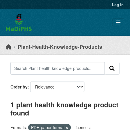
Skip to main content
Log in
Plant-Health-Knowledge-Products
Order by
1 plant health knowledge product
found
Formats:
PDF, paper format
Licenses: