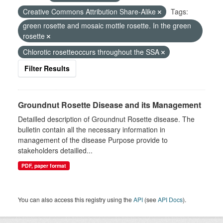
Creative Commons Attribution Share-Alike
Tags:
green rosette and mosaic mottle rosette. In the green
rosette
Chlorotic rosetteoccurs throughout the SSA
Filter Results
Groundnut Rosette Disease and its Management
Detailled description of Groundnut Rosette disease. The
bulletin contain all the necessary information in
management of the disease Purpose provide to
stakeholders detailled...
PDF, paper format
You can also access this registry using the
API
(see
API Docs
).