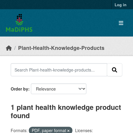
Skip to main content
Log in
Plant-Health-Knowledge-Products
Order by
1 plant health knowledge product
found
Formats:
PDF, paper format
Licenses: