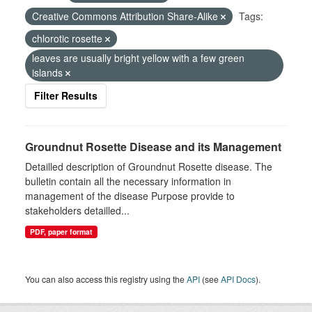
Creative Commons Attribution Share-Alike
Tags:
chlorotic rosette
leaves are usually bright yellow with a few green
islands
Filter Results
Groundnut Rosette Disease and its Management
Detailled description of Groundnut Rosette disease. The
bulletin contain all the necessary information in
management of the disease Purpose provide to
stakeholders detailled...
PDF, paper format
You can also access this registry using the
API
(see
API Docs
).