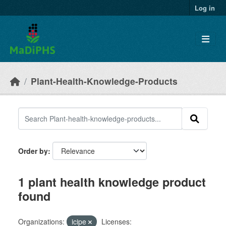
Skip to main content
Log in
Plant-Health-Knowledge-Products
Order by
1 plant health knowledge product
found
Organizations:
icipe
Licenses: