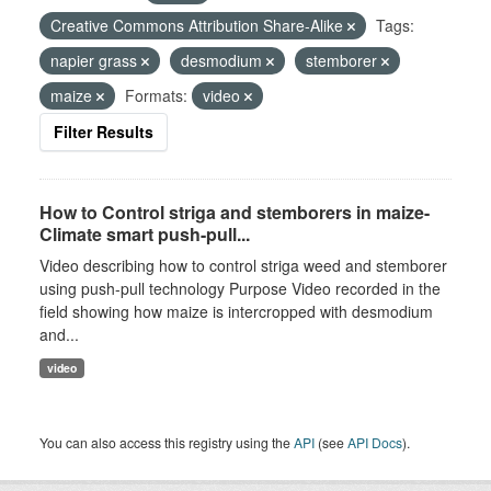
Creative Commons Attribution Share-Alike
Tags:
napier grass
desmodium
stemborer
maize
Formats:
video
Filter Results
How to Control striga and stemborers in maize-
Climate smart push-pull...
Video describing how to control striga weed and stemborer
using push-pull technology Purpose Video recorded in the
field showing how maize is intercropped with desmodium
and...
video
You can also access this registry using the
API
(see
API Docs
).