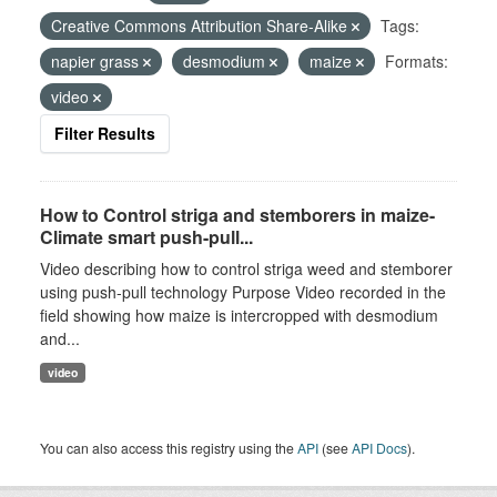
Creative Commons Attribution Share-Alike
Tags:
napier grass
desmodium
maize
Formats:
video
Filter Results
How to Control striga and stemborers in maize-
Climate smart push-pull...
Video describing how to control striga weed and stemborer
using push-pull technology Purpose Video recorded in the
field showing how maize is intercropped with desmodium
and...
video
You can also access this registry using the
API
(see
API Docs
).