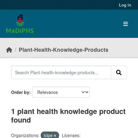
Skip to main content
Log in
Plant-Health-Knowledge-Products
Order by
1 plant health knowledge product
found
Organizations:
icipe
Licenses: