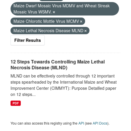
Maize Dwarf Mosaic Virus MDMV and Wheat Streak
Mosaic Virus WSMV.
Maize Chlorotic Mottle Virus MCMV
Maize Lethal Necrosis Disease MLND
Filter Results
12 Steps Towards Controlling Maize Lethal
Necrosis Disease (MLND)
MLND can be effectively controlled through 12 important
steps spearheaded by the International Maize and Wheat
Improvement Center (CIMMYT): Purpose Detailled paper
on 12 steps...
PDF
You can also access this registry using the
API
(see
API Docs
).