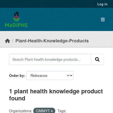
Skip to main content
Log in
Plant-Health-Knowledge-Products
Order by
1 plant health knowledge product
found
Organizations:
CIMMYT
Tags: