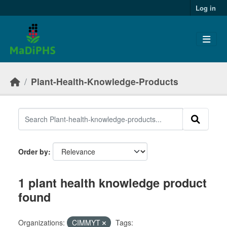
Skip to main content
Log in
Plant-Health-Knowledge-Products
Order by
1 plant health knowledge product
found
Organizations:
CIMMYT
Tags: