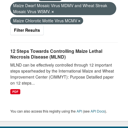
Maize Dwarf Mosaic Virus MDMV and Wheat Streak
Mosaic Virus WSMV.
Maize Chlorotic Mottle Virus MCMV
Filter Results
12 Steps Towards Controlling Maize Lethal
Necrosis Disease (MLND)
MLND can be effectively controlled through 12 important
steps spearheaded by the International Maize and Wheat
Improvement Center (CIMMYT): Purpose Detailled paper
on 12 steps...
PDF
You can also access this registry using the
API
(see
API Docs
).