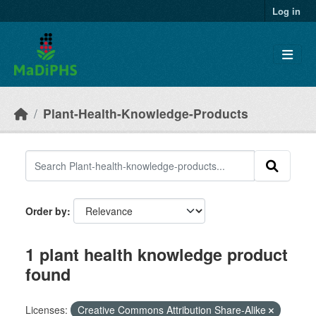
Skip to main content
Log in
Plant-Health-Knowledge-Products
Order by
1 plant health knowledge product
found
Licenses:
Creative Commons Attribution Share-Alike