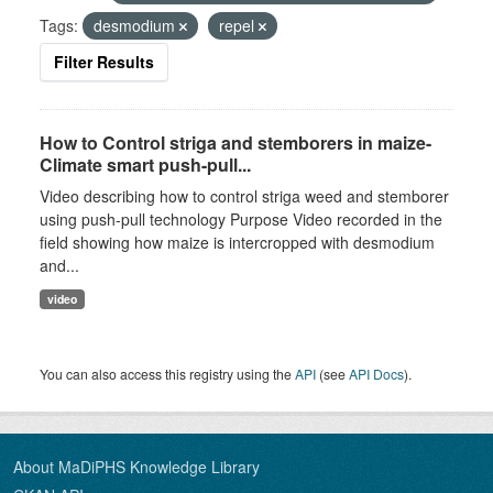
Tags:
desmodium
repel
Filter Results
How to Control striga and stemborers in maize-
Climate smart push-pull...
Video describing how to control striga weed and stemborer
using push-pull technology Purpose Video recorded in the
field showing how maize is intercropped with desmodium
and...
video
You can also access this registry using the
API
(see
API Docs
).
About MaDiPHS Knowledge Library