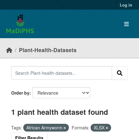
Skip to main content
Log in
Plant-Health-Datasets
Order by
1 plant health dataset found
Tags:
African Armyworm
Formats:
XLSX
Filter Results