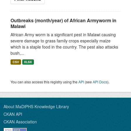
Outbreaks (month/year) of African Armyworm in
Malawi
African Army worm is a significant pest in Malawi causing
severe damage to grass family crops especially maize
which is a staple food in the country. The pest also attacks
bush,...
CSV
XLSX
You can also access this registry using the
API
(see
API Docs
).
About MaDiPHS Knowledge Library
CKAN API
CKAN Association