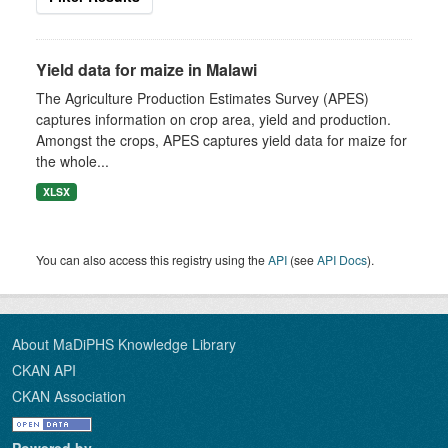
Yield data for maize in Malawi
The Agriculture Production Estimates Survey (APES)
captures information on crop area, yield and production.
Amongst the crops, APES captures yield data for maize for
the whole...
XLSX
You can also access this registry using the
API
(see
API Docs
).
About MaDiPHS Knowledge Library
CKAN API
CKAN Association