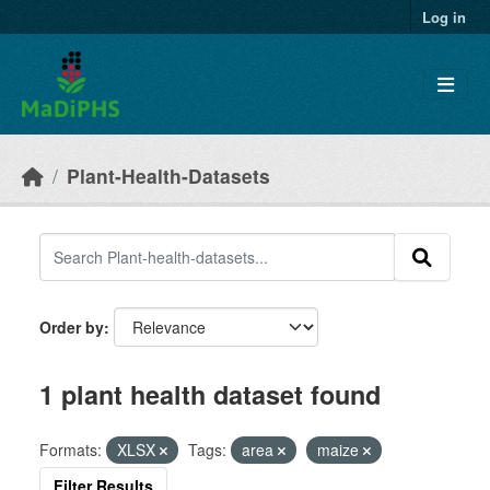
Skip to main content
Log in
Plant-Health-Datasets
Order by
1 plant health dataset found
Formats:
XLSX
Tags:
area
maize
Filter Results