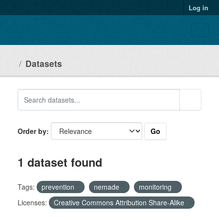
Skip to main content
Log in
Datasets
Go
Order by
1 dataset found
Tags:
prevention
nemade
monitoring
Licenses:
Creative Commons Attribution Share-Alike