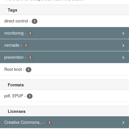
Tags
direct control
-
1
monitoring
-
x
1
nemade
-
x
1
prevention
-
x
1
Root knot
-
1
Formats
pdf, EPUP
-
1
Licenses
Creative Commons...
-
x
1