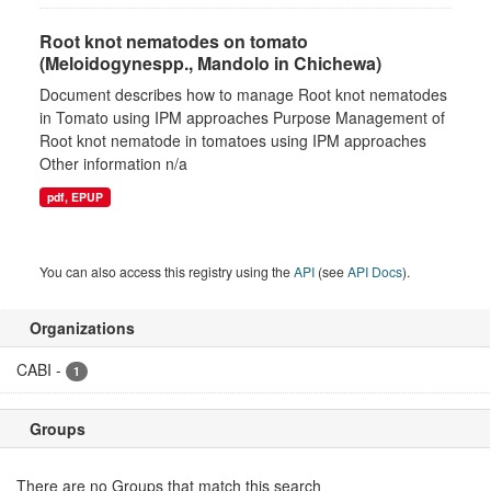
Root knot nematodes on tomato
(Meloidogynespp., Mandolo in Chichewa)
Document describes how to manage Root knot nematodes
in Tomato using IPM approaches Purpose Management of
Root knot nematode in tomatoes using IPM approaches
Other information n/a
pdf, EPUP
You can also access this registry using the
API
(see
API Docs
).
Organizations
CABI
-
1
Groups
There are no Groups that match this search