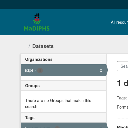
Skip to main content
All resour
Datasets
Organizations
icipe
-
x
1
1 
Groups
There are no Groups that match this
Tags:
search
Forma
Tags