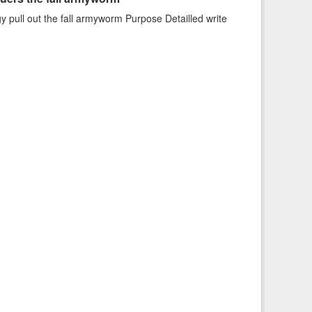
uers the fall armyworm
 pull out the fall armyworm Purpose Detailled write