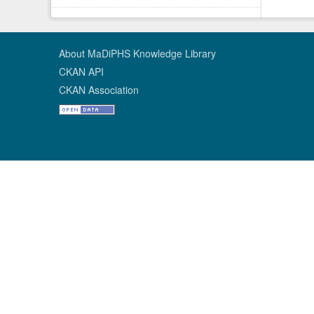
About MaDiPHS Knowledge Library
CKAN API
CKAN Association