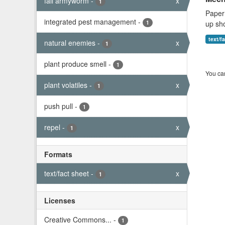
fall armyworm
-
x
1
Mech
Paper 
integrated pest management
-
1
up sho
natural enemies
-
x
1
text/f
plant produce smell
-
1
You can
plant volatiles
-
x
1
push pull
-
1
repel
-
x
1
Formats
text/fact sheet
-
x
1
Licenses
Creative Commons...
-
1