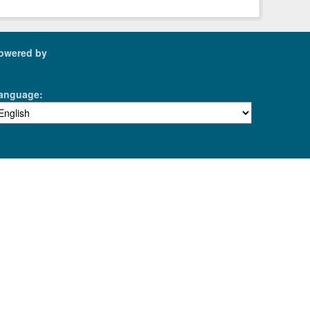
owered by
anguage