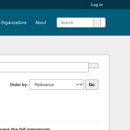
Log in
Organizations
About
Order by