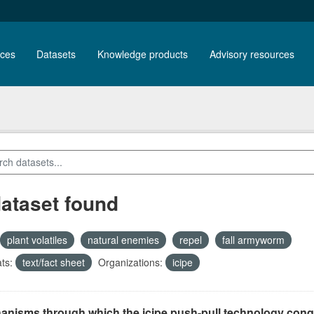
ces
Datasets
Knowledge products
Advisory resources
dataset found
plant volatiles
natural enemies
repel
fall armyworm
ts:
text/fact sheet
Organizations:
icipe