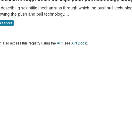
anisms through which the icipe push-pull technology conq
describing scientific mechanisms through which the pushpull technology
wing the push and pull technology....
act sheet
 also access this registry using the
API
(see
API Docs
).