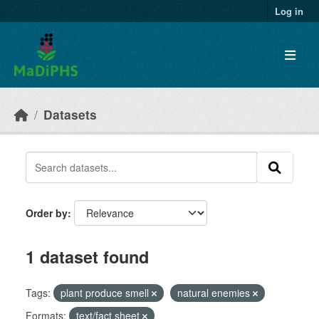
Skip to main content
Log in
Datasets
Order by
1 dataset found
Tags:
plant produce smell
natural enemies
Formats:
text/fact sheet