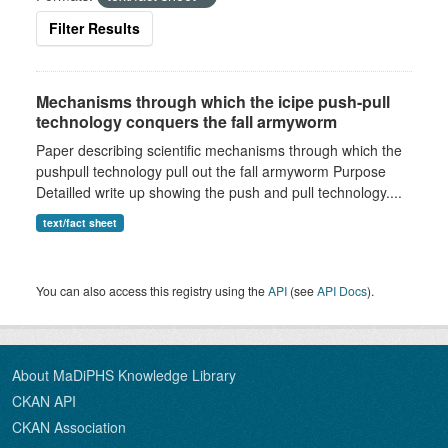
Filter Results
Mechanisms through which the icipe push-pull
technology conquers the fall armyworm
Paper describing scientific mechanisms through which the
pushpull technology pull out the fall armyworm Purpose
Detailled write up showing the push and pull technology....
text/fact sheet
You can also access this registry using the
API
(see
API Docs
).
About MaDiPHS Knowledge Library
CKAN API
CKAN Association