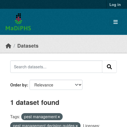
Skip to main content
Log in
Datasets
Order by
1 dataset found
Tags:
pest management
pest management decision guides
Licenses: