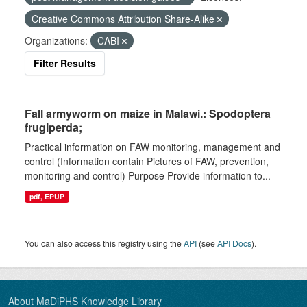
Creative Commons Attribution Share-Alike
Organizations:
CABI
Filter Results
Fall armyworm on maize in Malawi.: Spodoptera
frugiperda;
Practical information on FAW monitoring, management and
control (Information contain Pictures of FAW, prevention,
monitoring and control) Purpose Provide information to...
pdf, EPUP
You can also access this registry using the
API
(see
API Docs
).
About MaDiPHS Knowledge Library